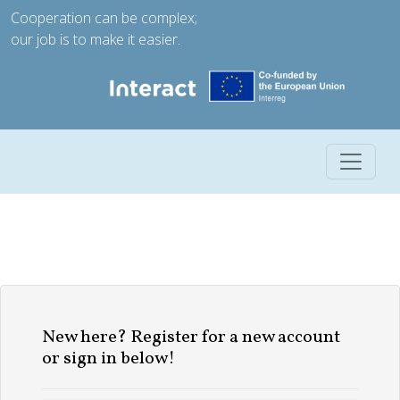
Cooperation can be complex;
our job is to make it easier.
Toggle 
New here? Register for a new account
or sign in below!