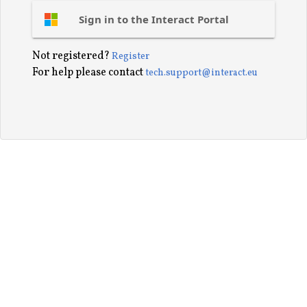
Sign in to the Interact Portal
Not registered?
Register
For help please contact
tech.support@interact.eu