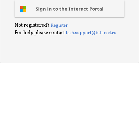
Sign in to the Interact Portal
Not registered?
Register
For help please contact
tech.support@interact.eu