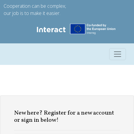
Cooperation can be complex;
our job is to make it easier.
Toggle 
New here? Register for a new account
or sign in below!