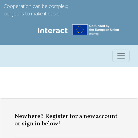
Cooperation can be complex;
our job is to make it easier.
Toggle 
New here? Register for a new account
or sign in below!