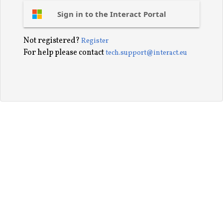
Sign in to the Interact Portal
Not registered?
Register
For help please contact
tech.support@interact.eu