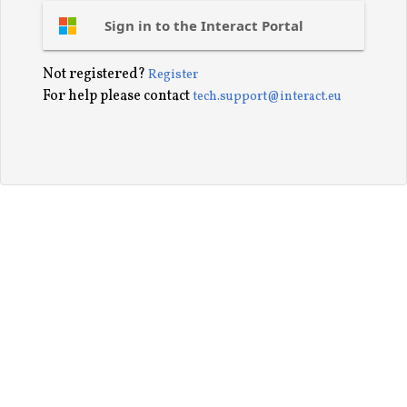
Sign in to the Interact Portal
Not registered?
Register
For help please contact
tech.support@interact.eu