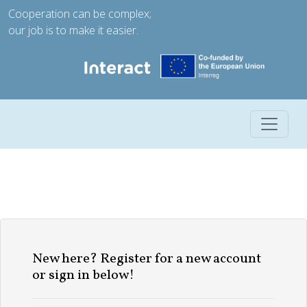
Cooperation can be complex;
our job is to make it easier.
Toggle 
New here? Register for a new account
or sign in below!