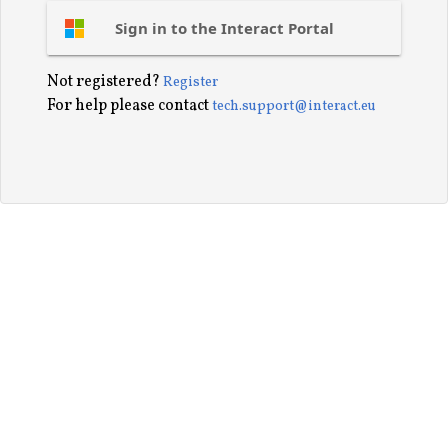
Sign in to the Interact Portal
Not registered?
Register
For help please contact
tech.support@interact.eu