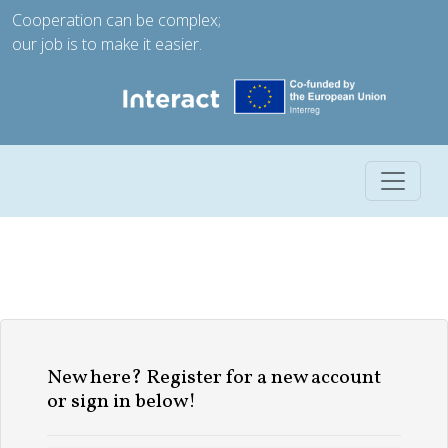
Cooperation can be complex;
our job is to make it easier.
Toggle 
New here? Register for a new account
or sign in below!