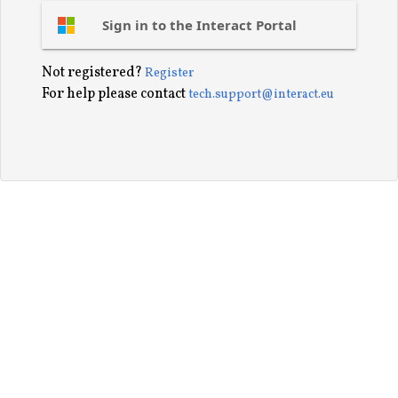
Sign in to the Interact Portal
Not registered?
Register
For help please contact
tech.support@interact.eu