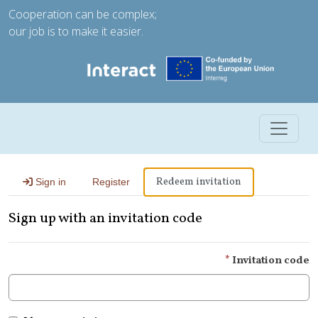
Cooperation can be complex;
our job is to make it easier.
Toggle 
Redeem invitation
Sign in
Register
Sign up with an invitation code
Invitation code