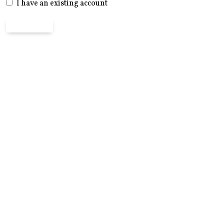
I have an existing account
Register