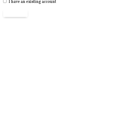
I have an existing account
Register