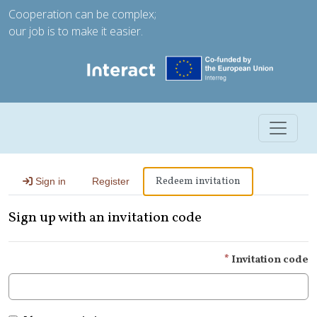
Cooperation can be complex;
our job is to make it easier.
Toggle 
Redeem invitation
Sign in
Register
Sign up with an invitation code
Invitation code