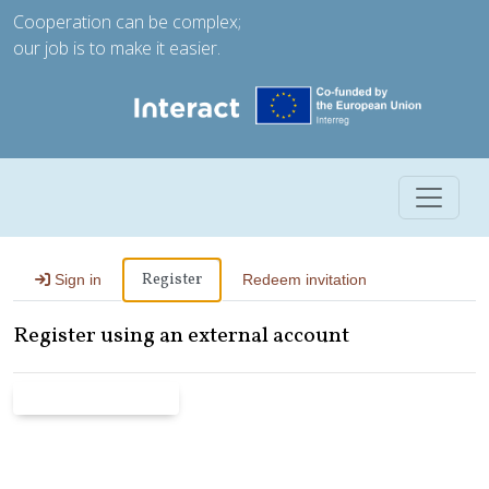
Cooperation can be complex;
our job is to make it easier.
Toggle 
Register
Sign in
Redeem invitation
Register using an external account
Microsoft Entra ID