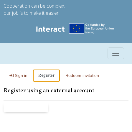
Cooperation can be complex;
our job is to make it easier.
Toggle 
Register
Sign in
Redeem invitation
Register using an external account
Microsoft Entra ID